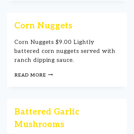
Corn Nuggets
Corn Nuggets $9.00 Lightly
battered corn nuggets served with
ranch dipping sauce.
CORN
READ MORE
NUGGETS
Battered Garlic
Mushrooms