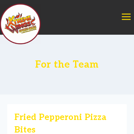
Skip
to
content
For the Team
Fried Pepperoni Pizza
Bites