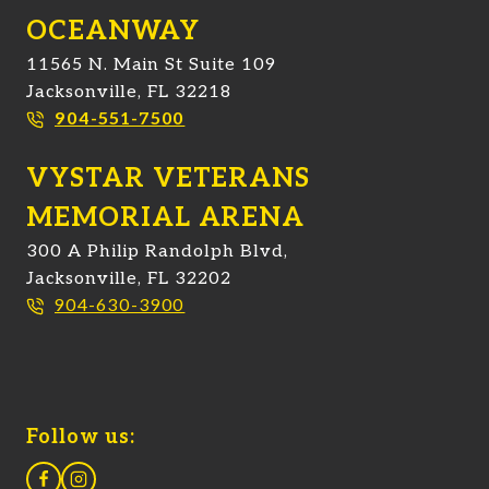
OCEANWAY
11565 N. Main St Suite 109
Jacksonville, FL 32218
904-551-7500
VYSTAR VETERANS
MEMORIAL ARENA
300 A Philip Randolph Blvd,
Jacksonville, FL 32202
904-630-3900
Follow us: