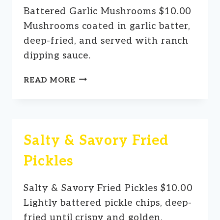
Battered Garlic Mushrooms $10.00
Mushrooms coated in garlic batter,
deep-fried, and served with ranch
dipping sauce.
BATTERED
READ MORE
GARLIC
MUSHROOMS
Salty & Savory Fried
Pickles
Salty & Savory Fried Pickles $10.00
Lightly battered pickle chips, deep-
fried until crispy and golden,