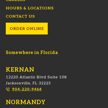
HOURS & LOCATIONS
CONTACT US
ORDER ONLINE
Somewhere in Florida
KERNAN
12220 Atlantic Blvd Suite 108
Jacksonville, FL 32225
904-220-9464
NORMANDY