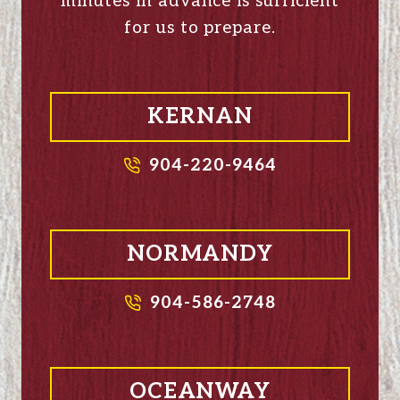
minutes in advance is sufficient
for us to prepare.
KERNAN
904-220-9464
NORMANDY
904-586-2748
OCEANWAY