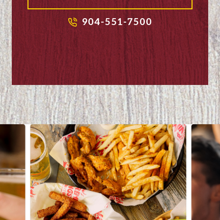
904-551-7500