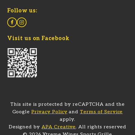
Follow us:
Visit us on Facebook
This site is protected by reCAPTCHA and the
Google
Privacy Policy
and
Terms of Service
apply.
(opens in a new tab)
Designed by
APA Creative
. All rights reserved
© 2026 Xtreme Wings Sports Grille