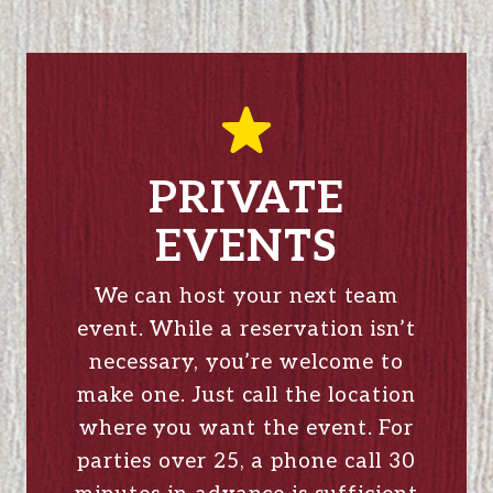
PRIVATE
EVENTS
We can host your next team
event. While a reservation isn’t
necessary, you’re welcome to
make one. Just call the location
where you want the event. For
parties over 25, a phone call 30