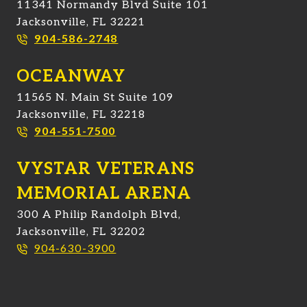
11341 Normandy Blvd Suite 101
Jacksonville, FL 32221
904-586-2748
OCEANWAY
11565 N. Main St Suite 109
Jacksonville, FL 32218
904-551-7500
VYSTAR VETERANS
MEMORIAL ARENA
300 A Philip Randolph Blvd,
Jacksonville, FL 32202
904-630-3900