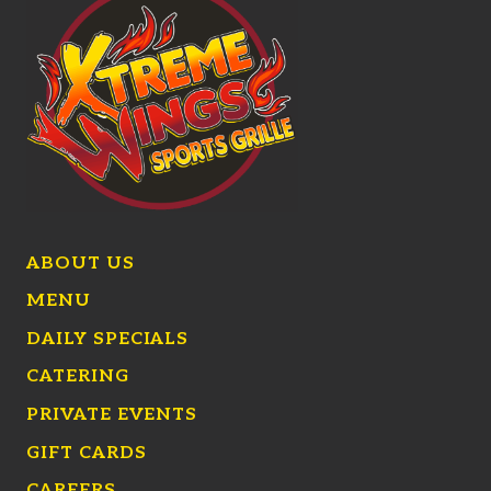
ABOUT US
MENU
DAILY SPECIALS
CATERING
PRIVATE EVENTS
GIFT CARDS
CAREERS