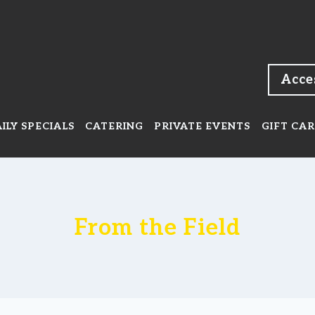
Acce
ILY SPECIALS
CATERING
PRIVATE EVENTS
GIFT CA
From the Field