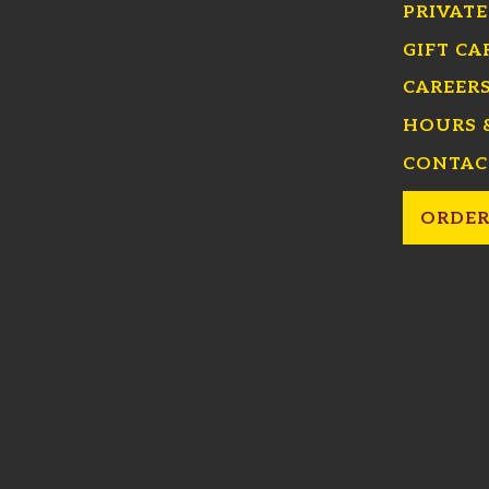
PRIVATE
GIFT CA
CAREER
HOURS 
CONTAC
ORDER