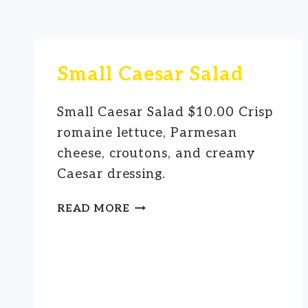
Small Caesar Salad
Small Caesar Salad $10.00 Crisp
romaine lettuce, Parmesan
cheese, croutons, and creamy
Caesar dressing.
SMALL
READ MORE
CAESAR
SALAD