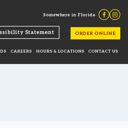
ssibility Statement
ORDER ONLINE
RDS
CAREERS
HOURS & LOCATIONS
CONTACT US