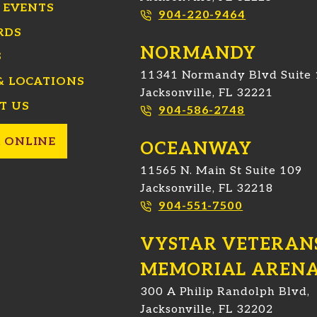
 EVENTS
904-220-9464
RDS
NORMANDY
S
11341 Normandy Blvd Suite
& LOCATIONS
Jacksonville, FL 32221
T US
904-586-2748
 ONLINE
OCEANWAY
11565 N. Main St Suite 109
Jacksonville, FL 32218
904-551-7500
VYSTAR VETERAN
MEMORIAL AREN
300 A Philip Randolph Blvd,
Jacksonville, FL 32202