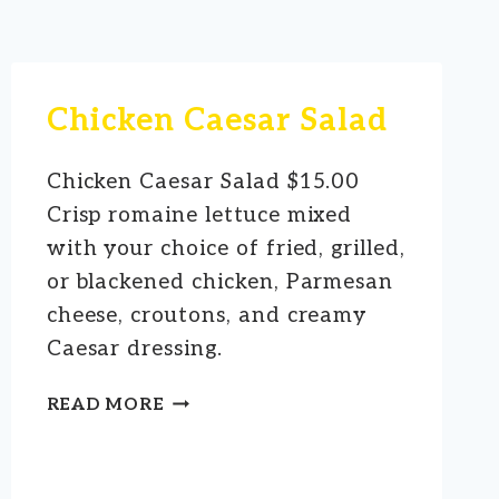
Chicken Caesar Salad
Chicken Caesar Salad $15.00
Crisp romaine lettuce mixed
with your choice of fried, grilled,
or blackened chicken, Parmesan
cheese, croutons, and creamy
Caesar dressing.
CHICKEN
READ MORE
CAESAR
SALAD