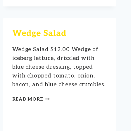
Wedge Salad
Wedge Salad $12.00 Wedge of
iceberg lettuce, drizzled with
blue cheese dressing, topped
with chopped tomato, onion,
bacon, and blue cheese crumbles.
WEDGE
READ MORE
SALAD