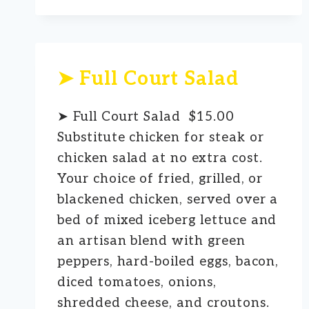
➤ Full Court Salad
➤ Full Court Salad $15.00
Substitute chicken for steak or
chicken salad at no extra cost.
Your choice of fried, grilled, or
blackened chicken, served over a
bed of mixed iceberg lettuce and
an artisan blend with green
peppers, hard-boiled eggs, bacon,
diced tomatoes, onions,
shredded cheese, and croutons.