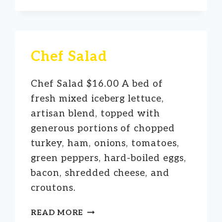
SALAD
Chef Salad
Chef Salad $16.00 A bed of
fresh mixed iceberg lettuce,
artisan blend, topped with
generous portions of chopped
turkey, ham, onions, tomatoes,
green peppers, hard-boiled eggs,
bacon, shredded cheese, and
croutons.
CHEF
READ MORE