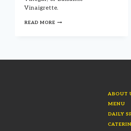
Vinaigrette.
SALAD
READ MORE
ADD-
ONS
ABOUT 
MENU
DAILY S
CATERI