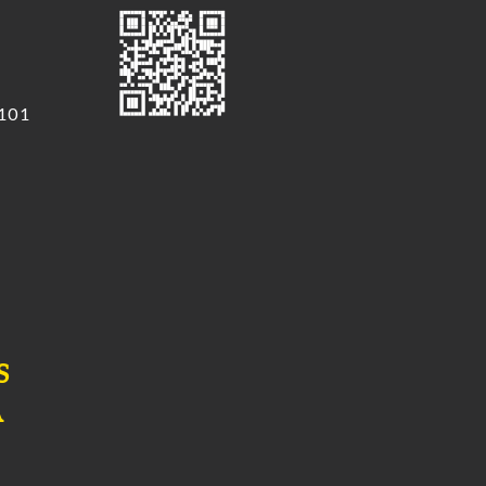
 101
S
A