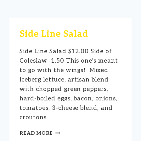
Side Line Salad
Side Line Salad $12.00 Side of
Coleslaw 1.50 This one’s meant
to go with the wings! Mixed
iceberg lettuce, artisan blend
with chopped green peppers,
hard-boiled eggs, bacon, onions,
tomatoes, 3-cheese blend, and
croutons.
SIDE
READ MORE
LINE