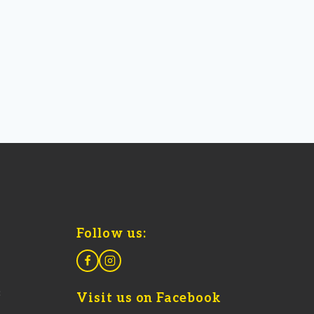
Follow us:
8
Visit us on Facebook