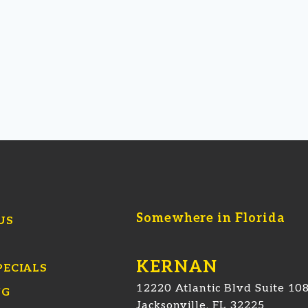
Somewhere in Florida
US
KERNAN
PECIALS
12220 Atlantic Blvd Suite 10
NG
Jacksonville, FL 32225