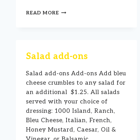
➤
READ MORE
FULL
COURT
SALAD
Salad add-ons
Salad add-ons Add-ons Add bleu
cheese crumbles to any salad for
an additional $1.25. All salads
served with your choice of
dressing: 1000 Island, Ranch,
Bleu Cheese, Italian, French,
Honey Mustard, Caesar, Oil &
Vinegar, or Balsamic