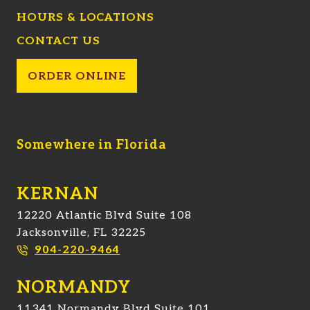
HOURS & LOCATIONS
CONTACT US
ORDER ONLINE
Somewhere in Florida
KERNAN
12220 Atlantic Blvd Suite 108
Jacksonville, FL 32225
904-220-9464
NORMANDY
11341 Normandy Blvd Suite 101