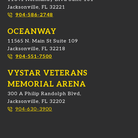
Jacksonville, FL 32221
904-586-2748
OCEANWAY
11565 N. Main St Suite 109
Jacksonville, FL 32218
904-551-7500
VYSTAR VETERANS
MEMORIAL ARENA
300 A Philip Randolph Blvd,
Jacksonville, FL 32202
904-630-3900