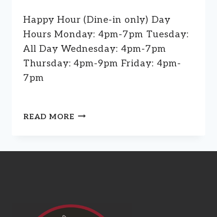
Happy Hour (Dine-in only) Day
Hours Monday: 4pm-7pm Tuesday:
All Day Wednesday: 4pm-7pm
Thursday: 4pm-9pm Friday: 4pm-
7pm
HAPPY
READ MORE
HOUR
(DINE-
IN
ONLY)