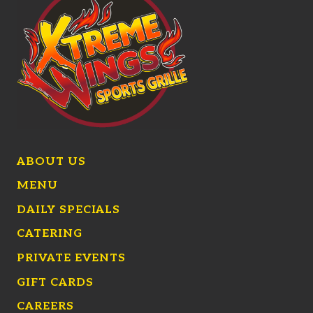
ABOUT US
MENU
DAILY SPECIALS
CATERING
PRIVATE EVENTS
GIFT CARDS
CAREERS