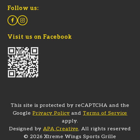
Follow us:
Visit us on Facebook
This site is protected by reCAPTCHA and the
Google
Privacy Policy
and
Terms of Service
apply.
(opens in a new tab)
Designed by
APA Creative
. All rights reserved
© 2026 Xtreme Wings Sports Grille