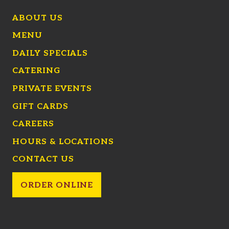
ABOUT US
MENU
DAILY SPECIALS
CATERING
PRIVATE EVENTS
GIFT CARDS
CAREERS
HOURS & LOCATIONS
CONTACT US
ORDER ONLINE