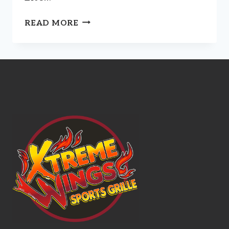
SPIRITS,
READ MORE
LIQUEURS,
COCKTAILS,
BEERS,
SELTZERS,
AND
WINES