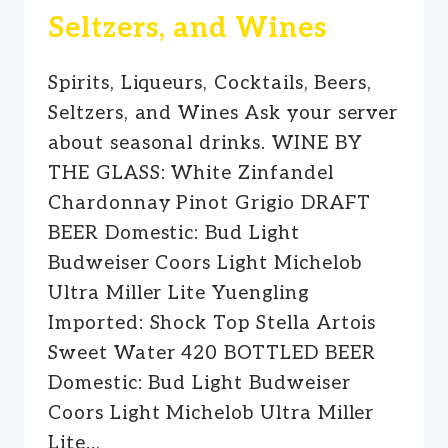
Seltzers, and Wines
Spirits, Liqueurs, Cocktails, Beers,
Seltzers, and Wines Ask your server
about seasonal drinks. WINE BY
THE GLASS: White Zinfandel
Chardonnay Pinot Grigio DRAFT
BEER Domestic: Bud Light
Budweiser Coors Light Michelob
Ultra Miller Lite Yuengling
Imported: Shock Top Stella Artois
Sweet Water 420 BOTTLED BEER
Domestic: Bud Light Budweiser
Coors Light Michelob Ultra Miller
Lite…