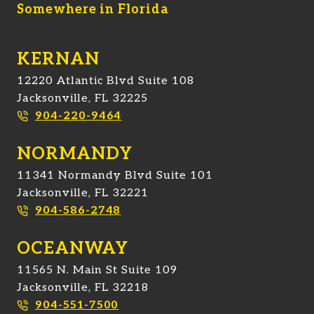
Somewhere in Florida
KERNAN
12220 Atlantic Blvd Suite 108
Jacksonville, FL 32225
904-220-9464
NORMANDY
11341 Normandy Blvd Suite 101
Jacksonville, FL 32221
904-586-2748
OCEANWAY
11565 N. Main St Suite 109
Jacksonville, FL 32218
904-551-7500