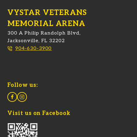
VYSTAR VETERANS
MEMORIAL ARENA
300 A Philip Randolph Blvd,
Jacksonville, FL 32202
904-630-3900
Follow us:
Visit us on Facebook