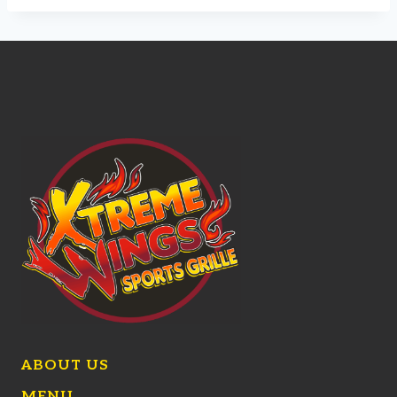
ABOUT US
MENU