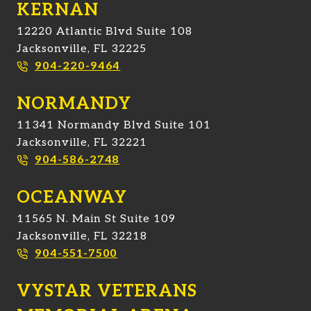
KERNAN
12220 Atlantic Blvd Suite 108
Jacksonville, FL 32225
904-220-9464
NORMANDY
11341 Normandy Blvd Suite 101
Jacksonville, FL 32221
904-586-2748
OCEANWAY
11565 N. Main St Suite 109
Jacksonville, FL 32218
904-551-7500
VYSTAR VETERANS