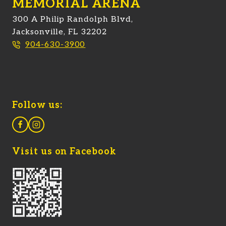
MEMORIAL ARENA
300 A Philip Randolph Blvd,
Jacksonville, FL 32202
904-630-3900
Follow us:
Visit us on Facebook