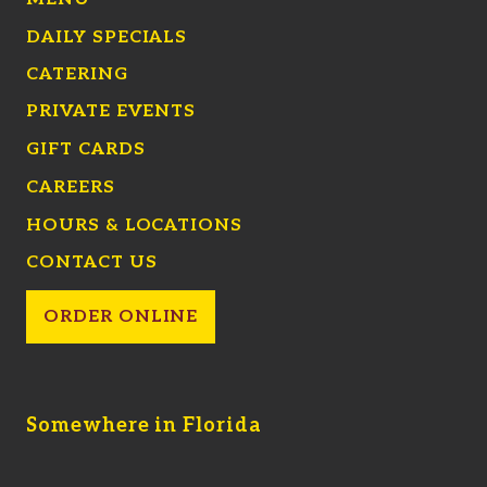
DAILY SPECIALS
CATERING
PRIVATE EVENTS
GIFT CARDS
CAREERS
HOURS & LOCATIONS
CONTACT US
ORDER ONLINE
Somewhere in Florida