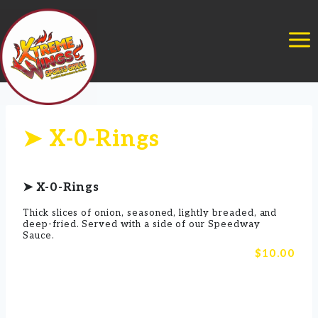
Skip
to
content
➤ X-0-Rings
➤ X-0-Rings
Thick slices of onion, seasoned, lightly breaded, and
deep-fried. Served with a side of our Speedway
Sauce.
$10.00