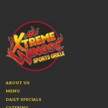
ABOUT US
MENU
DAILY SPECIALS
CATERING