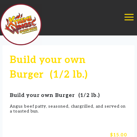
Skip
to
content
Build your own
Burger (1/2 lb.)
Build your own Burger (1/2 lb.)
Angus beef patty, seasoned, chargrilled, and served on
a toasted bun.
$15.00