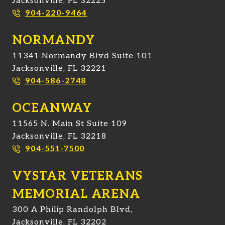
Jacksonville, FL 32225
904-220-9464
NORMANDY
11341 Normandy Blvd Suite 101
Jacksonville, FL 32221
904-586-2748
OCEANWAY
11565 N. Main St Suite 109
Jacksonville, FL 32218
904-551-7500
VYSTAR VETERANS
MEMORIAL ARENA
300 A Philip Randolph Blvd,
Jacksonville, FL 32202