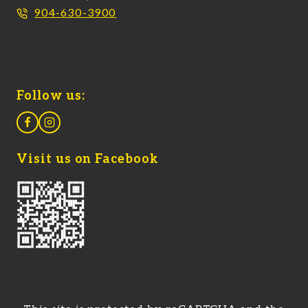
904-630-3900
Follow us:
Visit us on Facebook