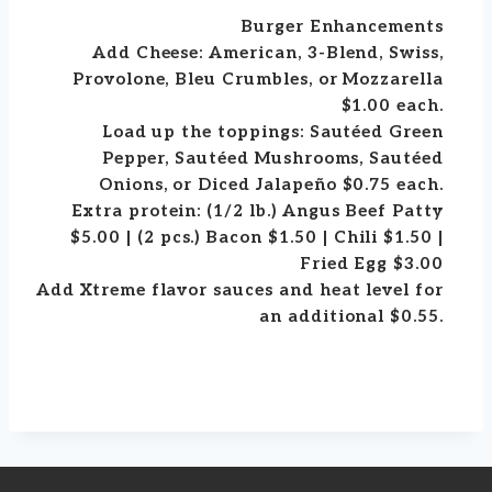
Burger Enhancements
Add Cheese: American, 3-Blend, Swiss,
Provolone, Bleu Crumbles, or Mozzarella
$1.00 each.
Load up the toppings: Sautéed Green
Pepper, Sautéed Mushrooms, Sautéed
Onions, or Diced Jalapeño $0.75 each.
Extra protein: (1/2 lb.) Angus Beef Patty
$5.00 | (2 pcs.) Bacon $1.50 | Chili $1.50 |
Fried Egg $3.00
Add Xtreme flavor sauces and heat level for
an additional $0.55.