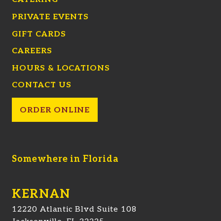
PRIVATE EVENTS
GIFT CARDS
CAREERS
HOURS & LOCATIONS
CONTACT US
ORDER ONLINE
Somewhere in Florida
KERNAN
12220 Atlantic Blvd Suite 108