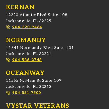
KERNAN
12220 Atlantic Blvd Suite 108
Jacksonville, FL 32225
904-220-9464
NORMANDY
11341 Normandy Blvd Suite 101
Jacksonville, FL 32221
904-586-2748
OCEANWAY
11565 N. Main St Suite 109
Jacksonville, FL 32218
904-551-7500
VYSTAR VETERANS