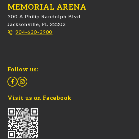
MEMORIAL ARENA
300 A Philip Randolph Blvd,
Jacksonville, FL 32202
904-630-3900
Follow us:
Visit us on Facebook