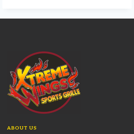
ABOUT US