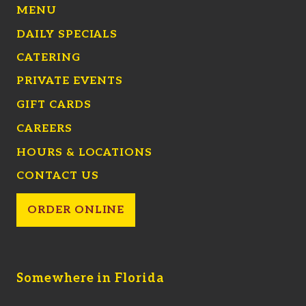
MENU
DAILY SPECIALS
CATERING
PRIVATE EVENTS
GIFT CARDS
CAREERS
HOURS & LOCATIONS
CONTACT US
ORDER ONLINE
Somewhere in Florida