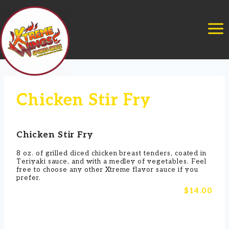
Skip
to
content
Chicken Stir Fry
Chicken Stir Fry
8 oz. of grilled diced chicken breast tenders, coated in
Teriyaki sauce, and with a medley of vegetables. Feel
free to choose any other Xtreme flavor sauce if you
prefer.
$14.00