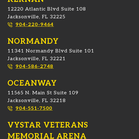
12220 Atlantic Blvd Suite 108
Jacksonville, FL 32225
904-220-9464
NORMANDY
11341 Normandy Blvd Suite 101
Jacksonville, FL 32221
904-586-2748
OCEANWAY
11565 N. Main St Suite 109
Jacksonville, FL 32218
904-551-7500
VYSTAR VETERANS
MEMORIAL ARENA