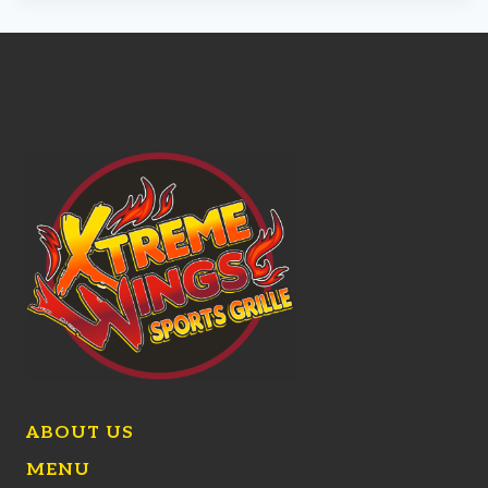
ABOUT US
MENU