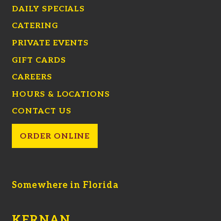
DAILY SPECIALS
CATERING
PRIVATE EVENTS
GIFT CARDS
CAREERS
HOURS & LOCATIONS
CONTACT US
ORDER ONLINE
Somewhere in Florida
KERNAN