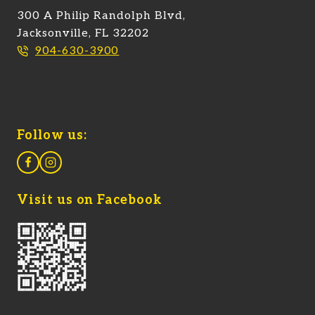
300 A Philip Randolph Blvd,
Jacksonville, FL 32202
904-630-3900
Follow us:
Visit us on Facebook