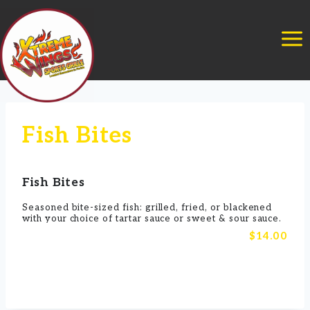
Skip
to
content
Fish Bites
Fish Bites
Seasoned bite-sized fish: grilled, fried, or blackened
with your choice of tartar sauce or sweet & sour sauce.
$14.00