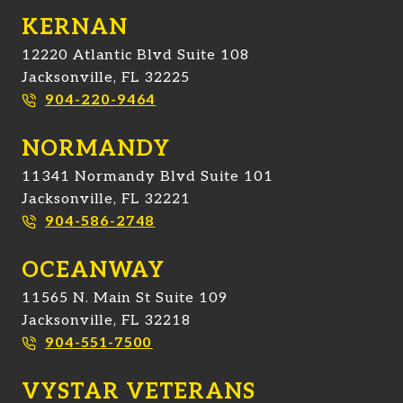
KERNAN
12220 Atlantic Blvd Suite 108
Jacksonville, FL 32225
904-220-9464
NORMANDY
11341 Normandy Blvd Suite 101
Jacksonville, FL 32221
904-586-2748
OCEANWAY
11565 N. Main St Suite 109
Jacksonville, FL 32218
904-551-7500
VYSTAR VETERANS