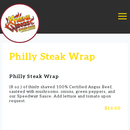
Skip
to
content
Philly Steak Wrap
Philly Steak Wrap
(8 oz.) of thinly shaved 100% Certified Angus Beef,
sautéed with mushrooms, onions, green peppers, and
our Speedway Sauce. Add lettuce and tomato upon
request.
$16.00