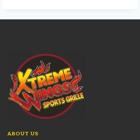
ABOUT US