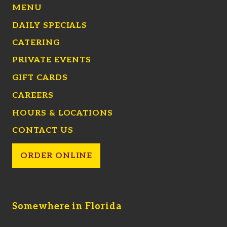
MENU
DAILY SPECIALS
CATERING
PRIVATE EVENTS
GIFT CARDS
CAREERS
HOURS & LOCATIONS
CONTACT US
ORDER ONLINE
Somewhere in Florida