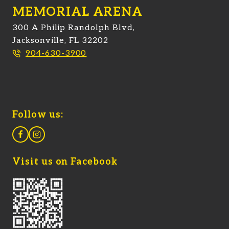
MEMORIAL ARENA
300 A Philip Randolph Blvd,
Jacksonville, FL 32202
904-630-3900
Follow us:
Visit us on Facebook