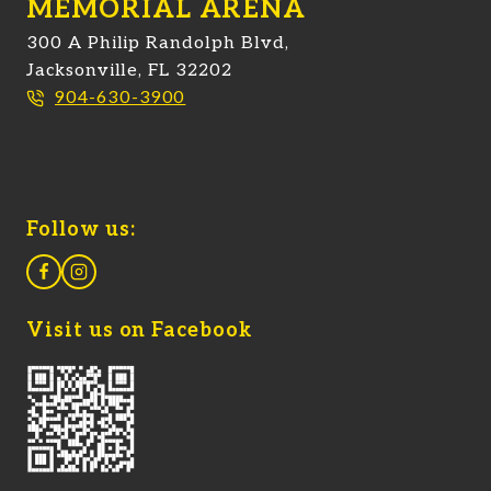
MEMORIAL ARENA
300 A Philip Randolph Blvd,
Jacksonville, FL 32202
904-630-3900
Follow us:
Visit us on Facebook