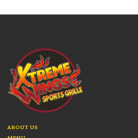
ABOUT US